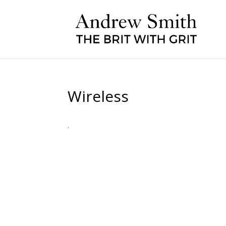
Wireless
.