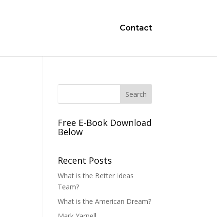
Contact
Free E-Book Download
Below
Recent Posts
What is the Better Ideas
Team?
What is the American Dream?
Mark Yarnell