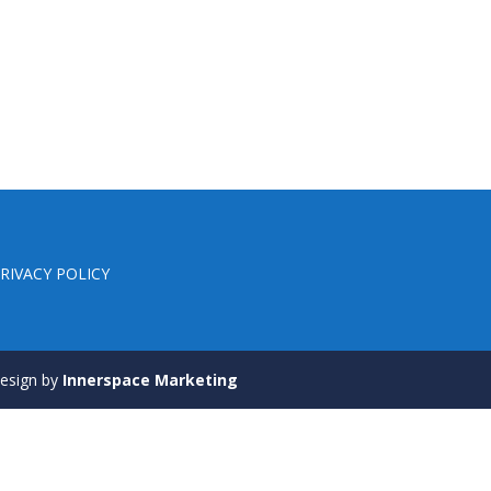
RIVACY POLICY
 Design by
Innerspace Marketing