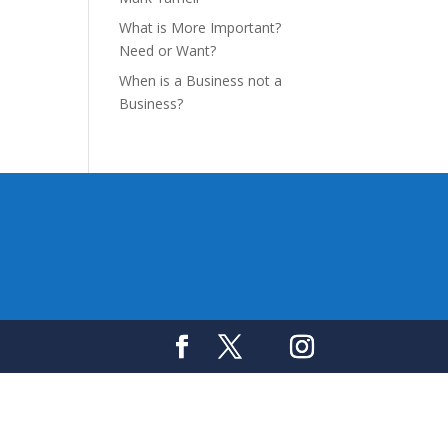
What is More Important?
Need or Want?
When is a Business not a
Business?