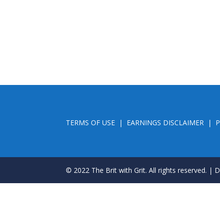
TERMS OF USE
|
EARNINGS DISCLAIMER
|
P
© 2022 The Brit with Grit. All rights reserved. |