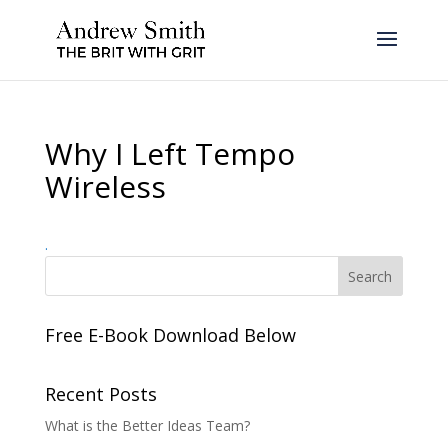
Why I Left Tempo
Wireless
.
Free E-Book Download Below
Recent Posts
What is the Better Ideas Team?