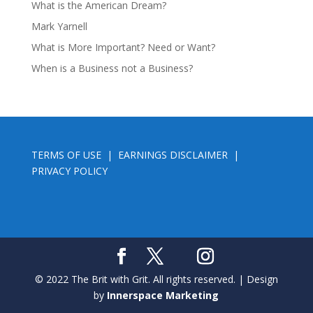
What is the American Dream?
Mark Yarnell
What is More Important? Need or Want?
When is a Business not a Business?
TERMS OF USE
|
EARNINGS DISCLAIMER
|
PRIVACY POLICY
© 2022 The Brit with Grit. All rights reserved. | Design
by
Innerspace Marketing