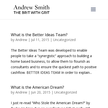
What is the Better Ideas Team?
by
Andrew
|
Jul 11, 2015
|
Uncategorized
The Better Ideas Team was developed to enable
people to take a “synergistic” approach to building a
home based business, to allow them to flourish as
consultants and to ensure the quickest path to positive
cashflow. BETTER IDEAS TEAM In order to explain...
What is the American Dream?
by
Andrew
|
Jun 20, 2015
|
Uncategorized
I just re-read “Who Stole the American Dream?” by