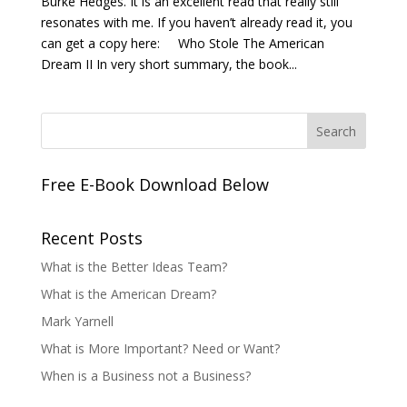
Burke Hedges. It is an excellent read that really still
resonates with me. If you haven’t already read it, you
can get a copy here: Who Stole The American
Dream II In very short summary, the book...
Free E-Book Download Below
Recent Posts
What is the Better Ideas Team?
What is the American Dream?
Mark Yarnell
What is More Important? Need or Want?
When is a Business not a Business?