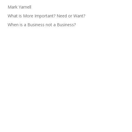
Mark Yarnell
What is More Important? Need or Want?
When is a Business not a Business?