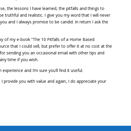
e, the lessons I have learned, the pitfalls and things to
be truthful and realistic. I give you my word that I will never
you and I always promise to be candid. In return I ask the
opy of my e-book “The 10 Pitfalls of a Home Based
ce that I could sell, but prefer to offer it at no cost at the
 for sending you an occasional email with other tips and
any time if you wish.
xperience and I’m sure you’ll find it useful.
 provide you with value and again, I do appreciate your