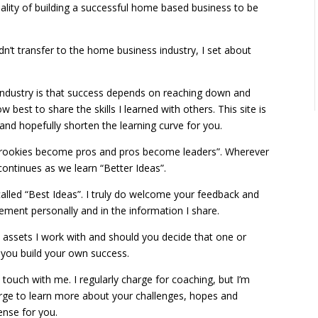
eality of building a successful home based business to be
didn’t transfer to the home business industry, I set about
industry is that success depends on reaching down and
w best to share the skills I learned with others. This site is
 and hopefully shorten the learning curve for you.
e rookies become pros and pros become leaders”. Wherever
ontinues as we learn “Better Ideas”.
called “Best Ideas”. I truly do welcome your feedback and
vement personally and in the information I share.
he assets I work with and should you decide that one or
g you build your own success.
 touch with me. I regularly charge for coaching, but I’m
arge to learn more about your challenges, hopes and
ense for you.