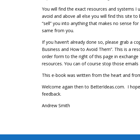
You will find the exact resources and systems I us
avoid and above all else you will find this site to 
“sell” you into anything that makes no sense for 
same from you.
If you haven’t already done so, please grab a c
Business and How to Avoid Them”. This is a resour
order form to the right of this page in exchange
resources. You can of course stop those emails 
This e-book was written from the heart and from e
Welcome again then to BetterIdeas.com. I hope I
feedback.
Andrew Smith