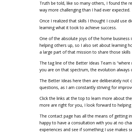
Truth be told, like so many others, I found the r
way more challenging than I had ever expected.
Once I realized that skills I thought I could use 
learning what it took to achieve success.
One of the absolute joys of the home business 
helping others up, so I also set about learning ho
a large part of that mission to share those skills
The tag line of the Better Ideas Team is “wher
you are on that spectrum, the evolution always c
The Better Ideas here then are deliberately not 
questions, as I am constantly striving for impro
Click the links at the top to learn more about t
more are right for you, I look forward to helpin
The contact page has all the means of getting in
happy to have a consultation with you at no ch
experiences and see if something I use makes s