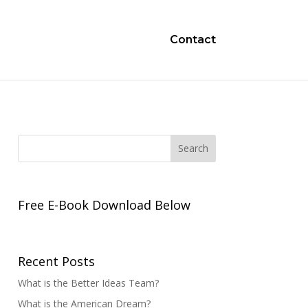
Contact
Free E-Book Download Below
Recent Posts
What is the Better Ideas Team?
What is the American Dream?