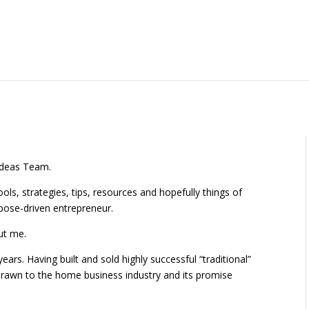
 Ideas Team.
ools, strategies, tips, resources and hopefully things of
rpose-driven entrepreneur.
out me.
ears. Having built and sold highly successful “traditional”
 drawn to the home business industry and its promise