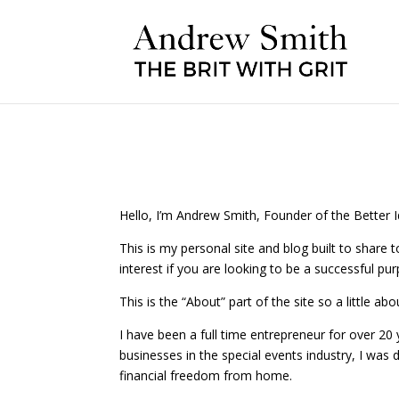
Hello, I’m Andrew Smith, Founder of the Better
This is my personal site and blog built to share t
interest if you are looking to be a successful pu
This is the “About” part of the site so a little ab
I have been a full time entrepreneur for over 20 y
businesses in the special events industry, I was
financial freedom from home.